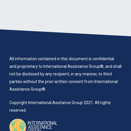
All information contained in this document is confidential
and proprietary to International Assistance Group®, and shall
not be disclosed by any recipient, in any manner, to third
parties without the prior written consent from International
Assistance Group®.
Copyright International Assitance Group 2021. All rights
reserved