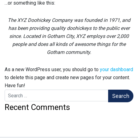
…or something like this:
The XYZ Doohickey Company was founded in 1971, and
has been providing quality doohickeys to the public ever
since. Located in Gotham City, XYZ employs over 2,000
people and does all kinds of awesome things for the
Gotham community.
As a new WordPress user, you should go to
your dashboard
to delete this page and create new pages for your content.
Have fun!
Search for:
Recent Comments