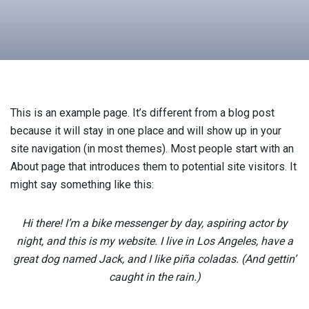
This is an example page. It’s different from a blog post
because it will stay in one place and will show up in your
site navigation (in most themes). Most people start with an
About page that introduces them to potential site visitors. It
might say something like this:
Hi there! I’m a bike messenger by day, aspiring actor by
night, and this is my website. I live in Los Angeles, have a
great dog named Jack, and I like piña coladas. (And gettin’
caught in the rain.)