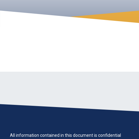
All information contained in this document is confidential