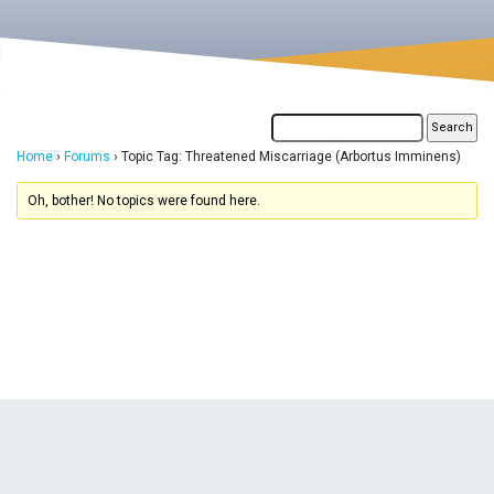
Home
›
Forums
›
Topic Tag: Threatened Miscarriage (Arbortus Imminens)
Oh, bother! No topics were found here.