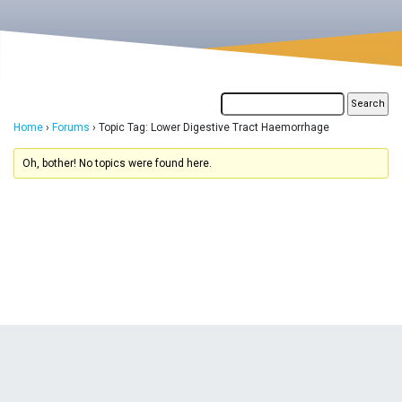
Home
›
Forums
›
Topic Tag: Lower Digestive Tract Haemorrhage
Oh, bother! No topics were found here.