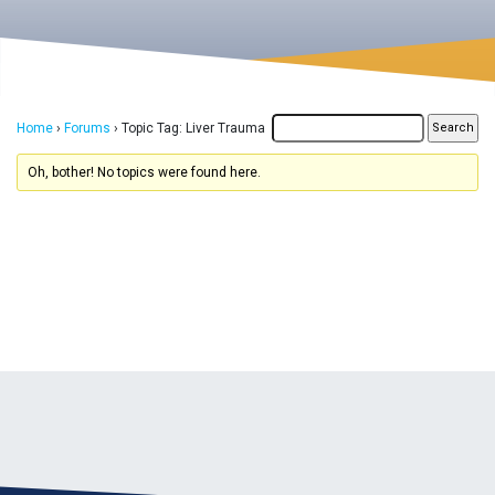
Home
›
Forums
›
Topic Tag: Liver Trauma
Oh, bother! No topics were found here.