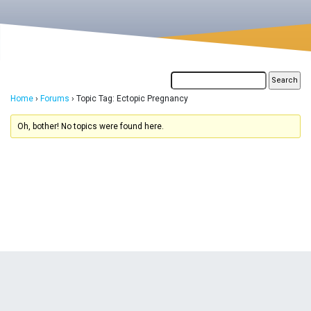
Home
›
Forums
›
Topic Tag: Ectopic Pregnancy
Oh, bother! No topics were found here.