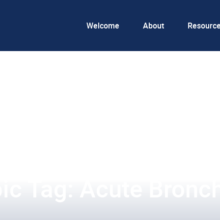
Welcome
About
Resourc
ic Tag: Acute Bronch