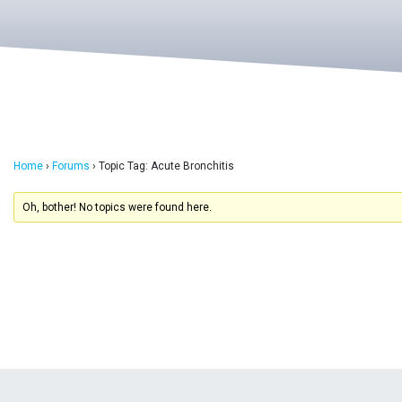
Home
›
Forums
›
Topic Tag: Acute Bronchitis
Oh, bother! No topics were found here.