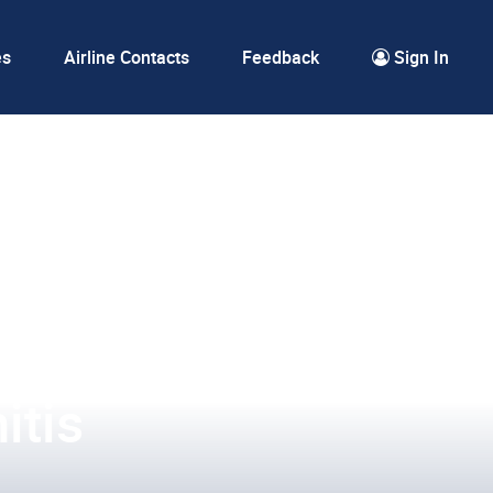
es
Airline Contacts
Feedback
Sign In
itis